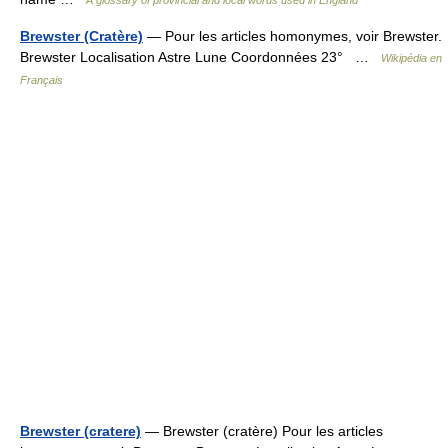
A glossary of provincial and local words used in England
Brewster (Cratère)
— Pour les articles homonymes, voir Brewster.
Brewster Localisation Astre Lune Coordonnées 23° …
Wikipédia en
Français
Brewster (cratere)
— Brewster (cratère) Pour les articles