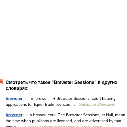
Смотреть что такое "Brewster Sessions" в других
словарях:
brewster
— n. brewer. ♦ Brewster Sessions, court hearing
applications for liquor trade licences …
Dictionary of difficult words
brewster
— a brewer. York. The Brewster Sessions, at Hull, mean
the time when publicans are licensed, and are advertised by that
name …