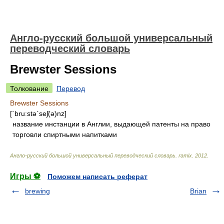
Англо-русский большой универсальный
переводческий словарь
Brewster Sessions
Толкование
Перевод
Brewster Sessions
[`bruːstə`seʃ(ə)nz]
название инстанции в Англии, выдающей патенты на право
торговли спиртными напитками
Англо-русский большой универсальный переводческий словарь
.
ramix
.
2012
.
Игры ⚽
Поможем написать реферат
brewing
Brian