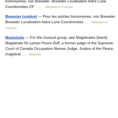
homonymes, voir Brewster. Brewster Localisation Astre Lune
Coordonnées 23° …
Wikipédia en Français
Brewster (cratère)
— Pour les articles homonymes, voir Brewster.
Brewster Localisation Astre Lune Coordonnées …
Wikipédia en
Français
Magistrate
— For the musical group, see Magistrates (band).
Magistrate Sir Lyman Poore Duff, a former judge of the Supreme
Court of Canada Occupation Names Judge, Justice of the Peace,
magistrat …
Wikipedia