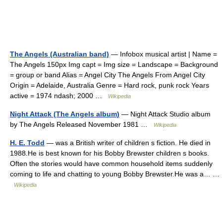
The Angels (Australian band)
— Infobox musical artist | Name =
The Angels 150px Img capt = Img size = Landscape = Background
= group or band Alias = Angel City The Angels From Angel City
Origin = Adelaide, Australia Genre = Hard rock, punk rock Years
active = 1974 ndash; 2000 …
Wikipedia
Night Attack (The Angels album)
— Night Attack Studio album
by The Angels Released November 1981 …
Wikipedia
H. E. Todd
— was a British writer of children s fiction. He died in
1988.He is best known for his Bobby Brewster children s books.
Often the stories would have common household items suddenly
coming to life and chatting to young Bobby Brewster.He was a… …
Wikipedia