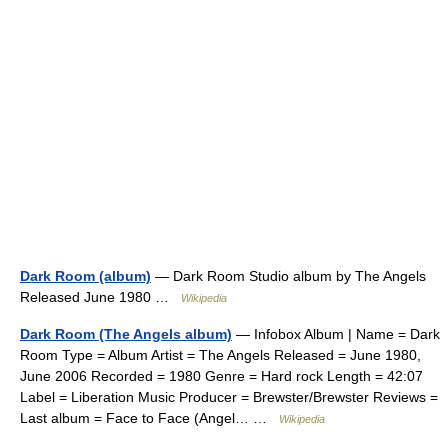
Dark Room (album)
— Dark Room Studio album by The Angels
Released June 1980 …
Wikipedia
Dark Room (The Angels album)
— Infobox Album | Name = Dark
Room Type = Album Artist = The Angels Released = June 1980,
June 2006 Recorded = 1980 Genre = Hard rock Length = 42:07
Label = Liberation Music Producer = Brewster/Brewster Reviews =
Last album = Face to Face (Angel… …
Wikipedia