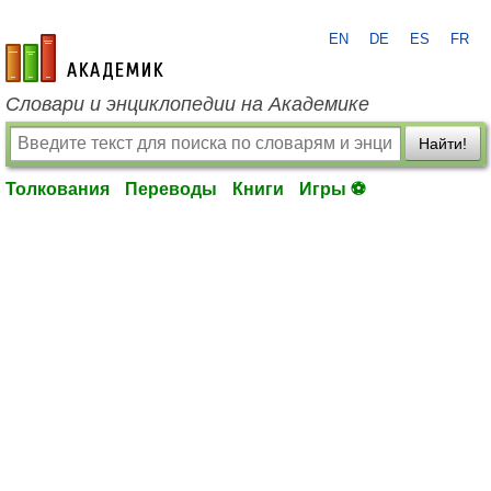
EN
DE
ES
FR
academic.ru
Словари и энциклопедии на Академике
Найти!
Толкования
Переводы
Книги
Игры ⚽