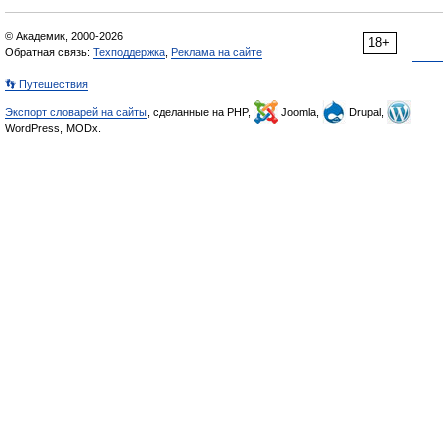
© Академик, 2000-2026
18+
Обратная связь:
Техподдержка
,
Реклама на сайте
👣 Путешествия
Экспорт словарей на сайты
, сделанные на PHP,
Joomla,
Drupal,
WordPress, MODx.